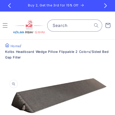
Skip to
Bu
content
Search
Cart
/
Home
Kolbs Headboard Wedge Pillow Flippable 2 Colors/Sided Bed
Gap Filler
Skip to
product
information