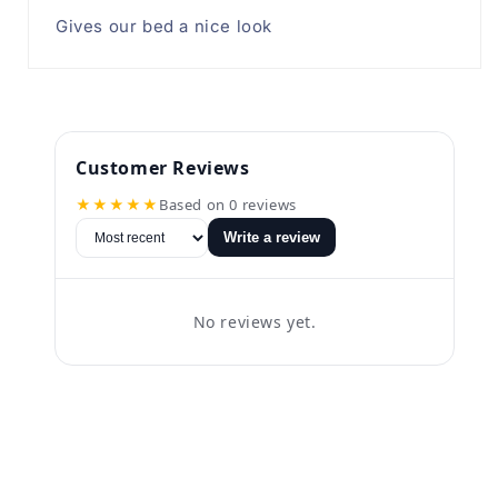
Gives our bed a nice look
Customer Reviews
★★★★★
Based on 0 reviews
Write a review
No reviews yet.