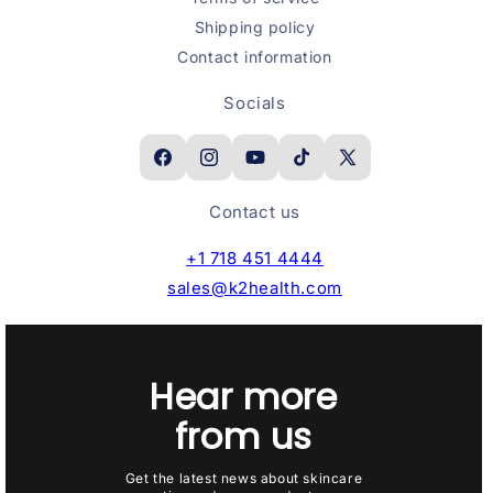
Shipping policy
Contact information
Socials
Facebook
Instagram
YouTube
TikTok
X
(Twitter)
Contact us
+1 718 451 4444
sales@k2health.com
Hear more
from us
Get the latest news about skincare