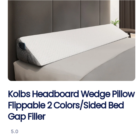
Open
media
Kolbs Headboard Wedge Pillow
1
in
i
modal
Flippable 2 Colors/Sided Bed
Gap Filler
5.0