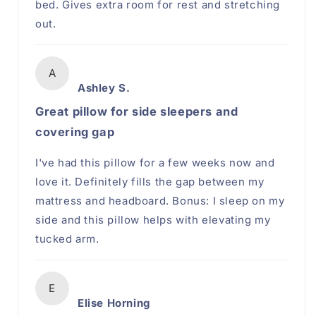
bed. Gives extra room for rest and stretching
out.
A
Ashley S.
Great pillow for side sleepers and
covering gap
I've had this pillow for a few weeks now and
love it. Definitely fills the gap between my
mattress and headboard. Bonus: I sleep on my
side and this pillow helps with elevating my
tucked arm.
E
Elise Horning