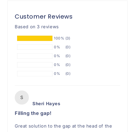
Filler
Filler
Customer Reviews
Based on 3 reviews
100%
(3)
0%
(0)
0%
(0)
0%
(0)
0%
(0)
S
Sheri Hayes
Filling the gap!
Great solution to the gap at the head of the