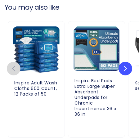
You may also like
Inspire Bed Pads
Inspire Adult Wash
K
Extra Large Super
Cloths 600 Count,
S
Absorbent
12 Packs of 50
Underpads for
Chronic
Incontinence 36 x
36 in.