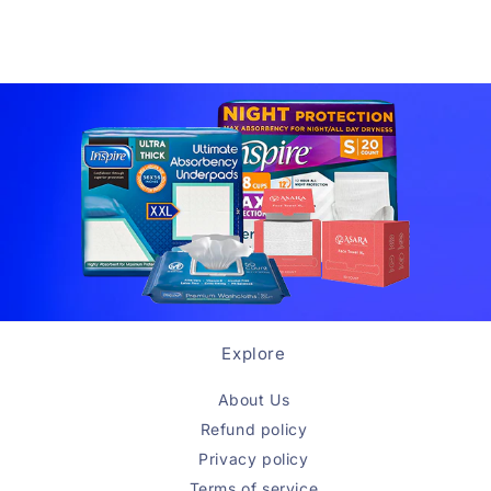
Explore
About Us
Refund policy
Privacy policy
Terms of service